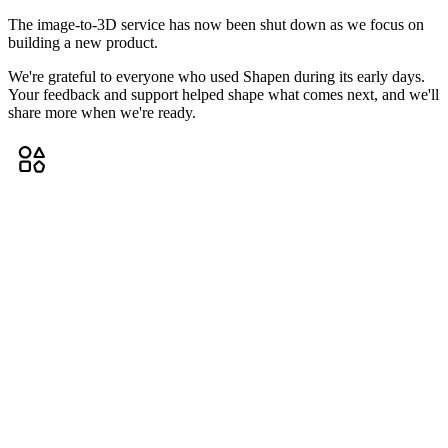
The image-to-3D service has now been shut down as we focus on
building a new product.
We're grateful to everyone who used Shapen during its early days.
Your feedback and support helped shape what comes next, and we'll
share more when we're ready.